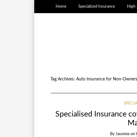
Home
Specialized Insurance
High-
Tag Archives:
Auto Insurance for Non-Owner
SPECI
Specialised Insurance c
Ma
By
Jasmine
on