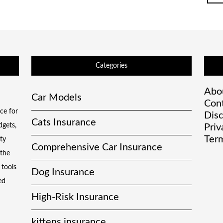
Categories
Abo
Car Models
Con
ce for
Disc
Cats Insurance
dgets,
Priv
Term
ty
Comprehensive Car Insurance
 the
 tools
Dog Insurance
ed
High-Risk Insurance
kittens insurance