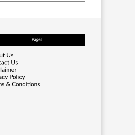
Pages
ut Us
tact Us
laimer
acy Policy
s & Conditions