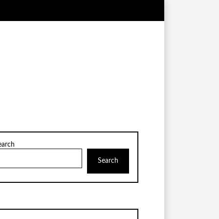
earch
Search