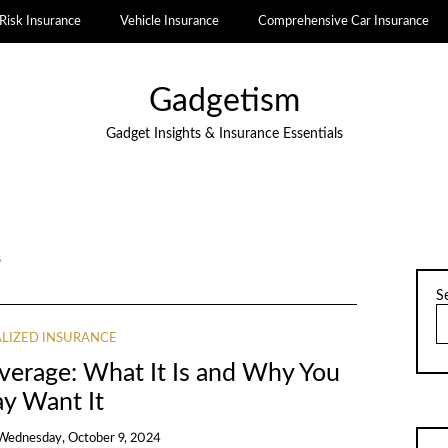
Risk Insurance
Vehicle Insurance
Comprehensive Car Insurance
Gadgetism
Gadget Insights & Insurance Essentials
s
S
ALIZED INSURANCE
overage: What It Is and Why You
y Want It
Wednesday, October 9, 2024