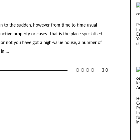
ion to the sudden, however from time to time usual
P
In
tinctive property or cases. That is the place specialised
Es
Y
or not you have got a high-value house, a number of
d
 in …
0
H
C
P
I
fo
in