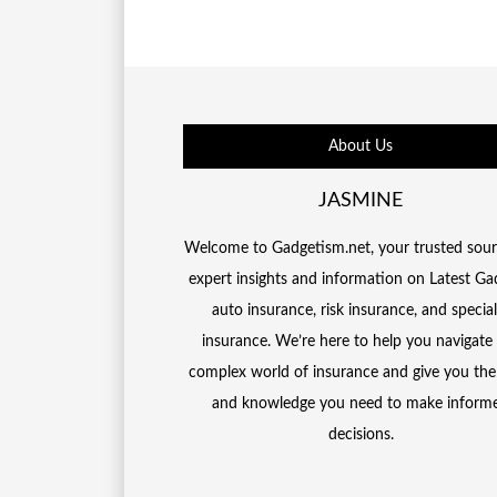
About Us
JASMINE
Welcome to Gadgetism.net, your trusted sour
expert insights and information on Latest Ga
auto insurance, risk insurance, and special
insurance. We’re here to help you navigate
complex world of insurance and give you the
and knowledge you need to make inform
decisions.