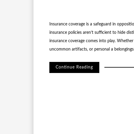
Insurance coverage is a safeguard in opposit
insurance policies aren’t sufficient to hide dis
insurance coverage comes into play. Whether 
uncommon artifacts, or personal a belongings
Continue Reading