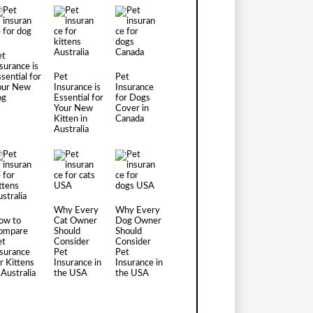
et
surance is
sential for
Pet
Pet
our New
Insurance is
Insurance
og
Essential for
for Dogs
Your New
Cover in
Kitten in
Canada
Australia
Why Every
Why Every
ow to
Cat Owner
Dog Owner
ompare
Should
Should
et
Consider
Consider
nsurance
Pet
Pet
r Kittens
Insurance in
Insurance in
 Australia
the USA
the USA