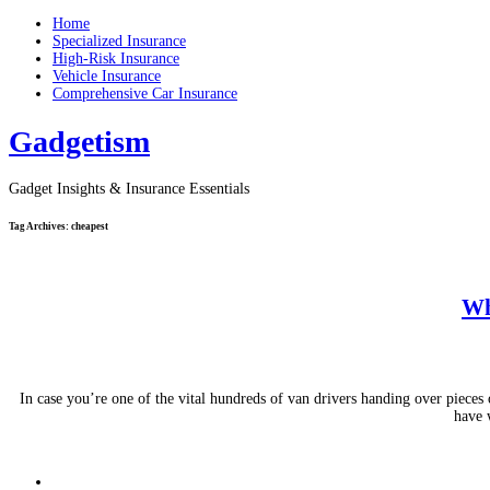
Home
Specialized Insurance
High-Risk Insurance
Vehicle Insurance
Comprehensive Car Insurance
Gadgetism
Gadget Insights & Insurance Essentials
Tag Archives:
cheapest
Wh
In case you’re one of the vital hundreds of van drivers handing over piece
have 