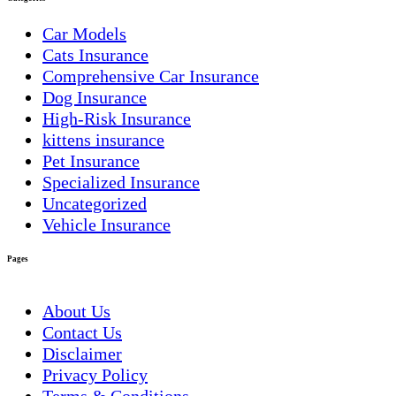
Car Models
Cats Insurance
Comprehensive Car Insurance
Dog Insurance
High-Risk Insurance
kittens insurance
Pet Insurance
Specialized Insurance
Uncategorized
Vehicle Insurance
Pages
About Us
Contact Us
Disclaimer
Privacy Policy