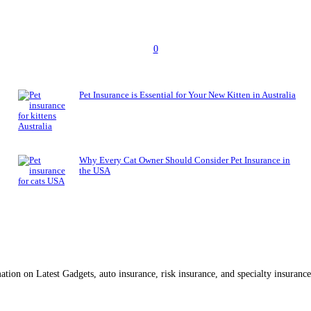
0
Pet Insurance is Essential for Your New Kitten in Australia
Why Every Cat Owner Should Consider Pet Insurance in
the USA
ation on Latest Gadgets, auto insurance, risk insurance, and specialty insuran