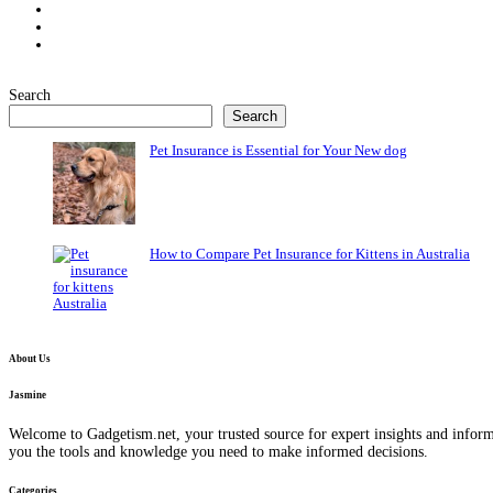
Search
Search
Pet Insurance is Essential for Your New dog
How to Compare Pet Insurance for Kittens in Australia
About Us
Jasmine
Welcome to Gadgetism.net, your trusted source for expert insights and inform
you the tools and knowledge you need to make informed decisions.
Categories