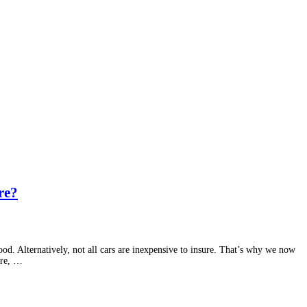
re?
d. Alternatively, not all cars are inexpensive to insure. That’s why we now
ure, …