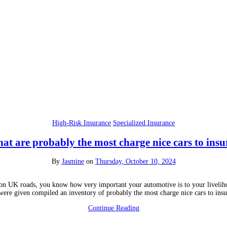
High-Risk Insurance
Specialized Insurance
at are probably the most charge nice cars to insu
By
Jasmine
on
Thursday, October 10, 2024
s on UK roads, you know how very important your automotive is to your livelihoo
were given compiled an inventory of probably the most charge nice cars to ins
Continue Reading