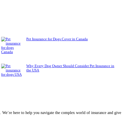
Pet Insurance for Dogs Cover in Canada
Why Every Dog Owner Should Consider Pet Insurance in
the USA
ce. We’re here to help you navigate the complex world of insurance and give