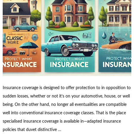
Insurance coverage is designed to offer protection to in opposition to
sudden losses, whether or not it’s on your automotive, house, or well
being. On the other hand, no longer all eventualities are compatible
well into conventional insurance coverage classes. That is the place
specialised insurance coverage is available in—adapted insurance
policies that duvet distinctive …