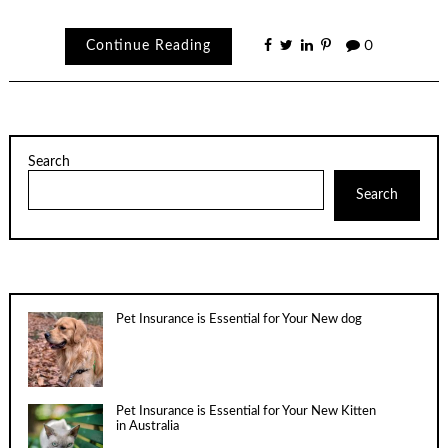
Continue Reading
0
Search
Search
Pet Insurance is Essential for Your New dog
Pet Insurance is Essential for Your New Kitten
in Australia