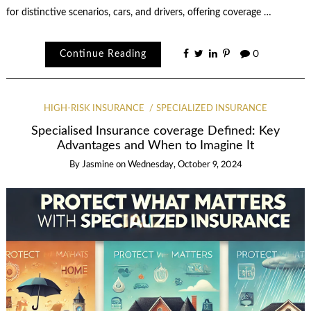
for distinctive scenarios, cars, and drivers, offering coverage …
Continue Reading
0
HIGH-RISK INSURANCE
SPECIALIZED INSURANCE
Specialised Insurance coverage Defined: Key
Advantages and When to Imagine It
By
Jasmine
on
Wednesday, October 9, 2024