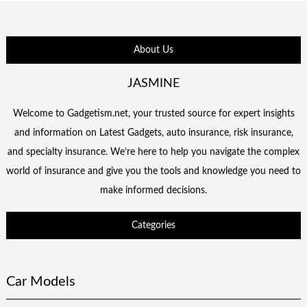
About Us
JASMINE
Welcome to Gadgetism.net, your trusted source for expert insights
and information on Latest Gadgets, auto insurance, risk insurance,
and specialty insurance. We’re here to help you navigate the complex
world of insurance and give you the tools and knowledge you need to
make informed decisions.
Categories
Car Models