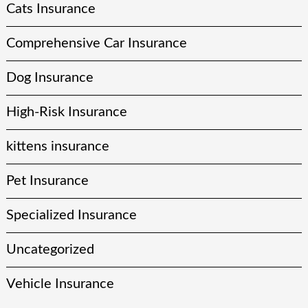
Cats Insurance
Comprehensive Car Insurance
Dog Insurance
High-Risk Insurance
kittens insurance
Pet Insurance
Specialized Insurance
Uncategorized
Vehicle Insurance