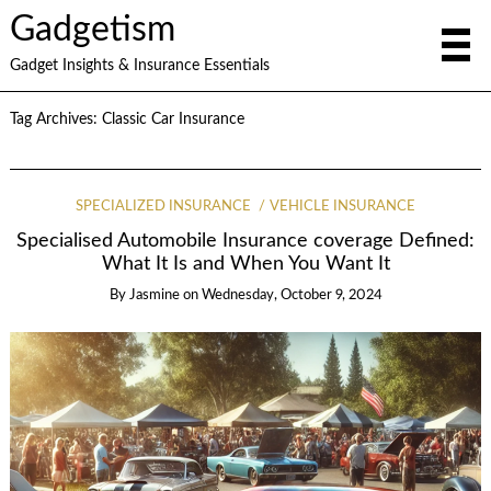
Gadgetism
Gadget Insights & Insurance Essentials
Tag Archives:
Classic Car Insurance
SPECIALIZED INSURANCE
VEHICLE INSURANCE
Specialised Automobile Insurance coverage Defined:
What It Is and When You Want It
By
Jasmine
on
Wednesday, October 9, 2024