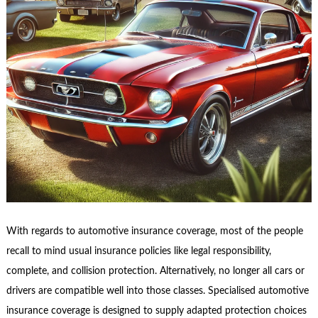
With regards to automotive insurance coverage, most of the people
recall to mind usual insurance policies like legal responsibility,
complete, and collision protection. Alternatively, no longer all cars or
drivers are compatible well into those classes. Specialised automotive
insurance coverage is designed to supply adapted protection choices