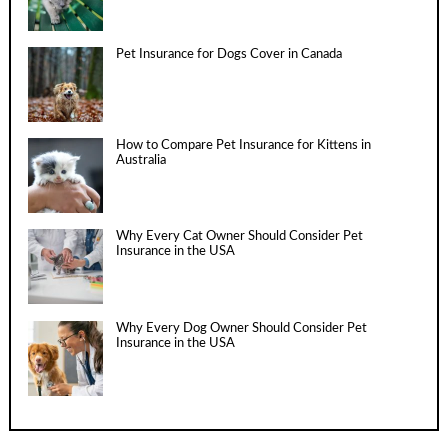
Pet Insurance for Dogs Cover in Canada
How to Compare Pet Insurance for Kittens in
Australia
Why Every Cat Owner Should Consider Pet
Insurance in the USA
Why Every Dog Owner Should Consider Pet
Insurance in the USA