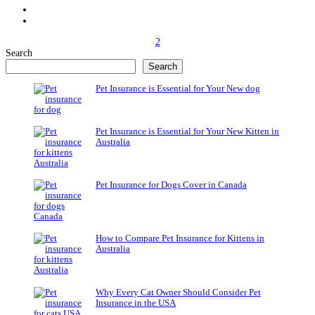
2
Search
Search
Pet Insurance is Essential for Your New dog
Pet Insurance is Essential for Your New Kitten in
Australia
Pet Insurance for Dogs Cover in Canada
How to Compare Pet Insurance for Kittens in
Australia
Why Every Cat Owner Should Consider Pet
Insurance in the USA