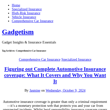
Home
Specialized Insurance
High-Risk Insurance
Vehicle Insurance
Comprehensive Car Insurance
Gadgetism
Gadget Insights & Insurance Essentials
Tag Archives:
Comprehensive Car Insurance
Comprehensive Car Insurance
Specialized Insurance
Figuring out Complete Automotive Insurance
coverage: What It Covers and Why You Want
It
By
Jasmine
on
Wednesday, October 9, 2024
Automotive insurance coverage is greater than only a criminal requirement
—it’s a monetary protection web that protects you and your car from
unexpected incidents. Whilst legal responsibility insurance coverage covers