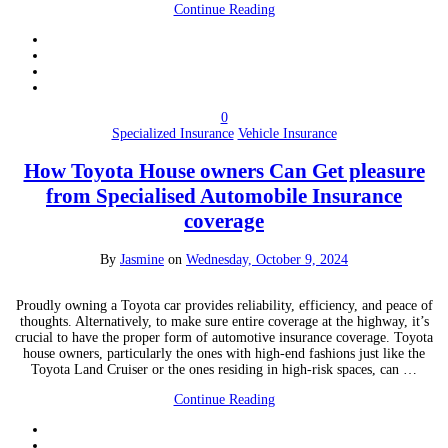
Continue Reading
0
Specialized Insurance
Vehicle Insurance
How Toyota House owners Can Get pleasure
from Specialised Automobile Insurance
coverage
By
Jasmine
on
Wednesday, October 9, 2024
Proudly owning a Toyota car provides reliability, efficiency, and peace of
thoughts. Alternatively, to make sure entire coverage at the highway, it’s
crucial to have the proper form of automotive insurance coverage. Toyota
house owners, particularly the ones with high-end fashions just like the
Toyota Land Cruiser or the ones residing in high-risk spaces, can …
Continue Reading