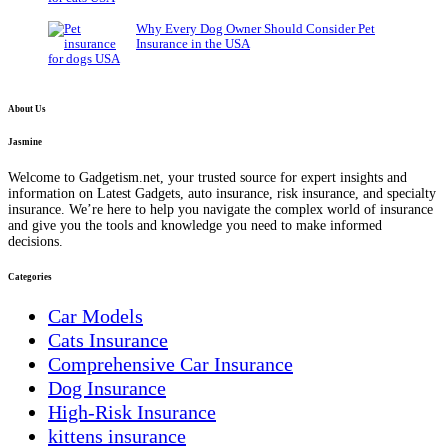
Why Every Dog Owner Should Consider Pet
Insurance in the USA
About Us
Jasmine
Welcome to Gadgetism.net, your trusted source for expert insights and
information on Latest Gadgets, auto insurance, risk insurance, and specialty
insurance. We’re here to help you navigate the complex world of insurance
and give you the tools and knowledge you need to make informed
decisions.
Categories
Car Models
Cats Insurance
Comprehensive Car Insurance
Dog Insurance
High-Risk Insurance
kittens insurance