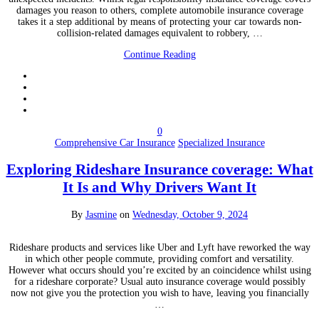
damages you reason to others, complete automobile insurance coverage
takes it a step additional by means of protecting your car towards non-
collision-related damages equivalent to robbery, …
Continue Reading
0
Comprehensive Car Insurance
Specialized Insurance
Exploring Rideshare Insurance coverage: What
It Is and Why Drivers Want It
By
Jasmine
on
Wednesday, October 9, 2024
Rideshare products and services like Uber and Lyft have reworked the way
in which other people commute, providing comfort and versatility.
However what occurs should you’re excited by an coincidence whilst using
for a rideshare corporate? Usual auto insurance coverage would possibly
now not give you the protection you wish to have, leaving you financially
…