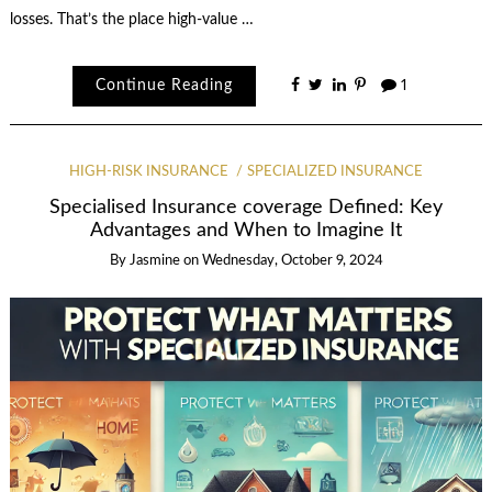
losses. That’s the place high-value …
Continue Reading
1
HIGH-RISK INSURANCE
SPECIALIZED INSURANCE
Specialised Insurance coverage Defined: Key
Advantages and When to Imagine It
By
Jasmine
on
Wednesday, October 9, 2024