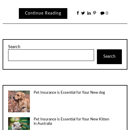
Continue Reading
0
Search
Search
Pet Insurance is Essential for Your New dog
Pet Insurance is Essential for Your New Kitten
in Australia