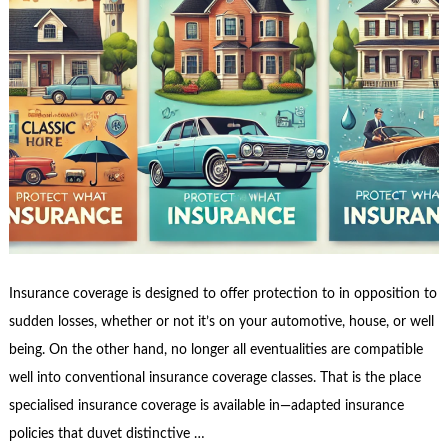
Insurance coverage is designed to offer protection to in opposition to
sudden losses, whether or not it’s on your automotive, house, or well
being. On the other hand, no longer all eventualities are compatible
well into conventional insurance coverage classes. That is the place
specialised insurance coverage is available in—adapted insurance
policies that duvet distinctive …