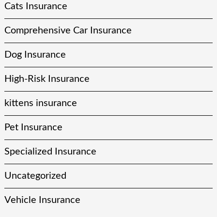
Cats Insurance
Comprehensive Car Insurance
Dog Insurance
High-Risk Insurance
kittens insurance
Pet Insurance
Specialized Insurance
Uncategorized
Vehicle Insurance