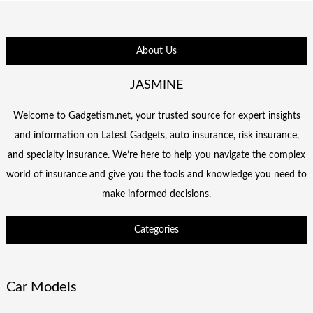
About Us
JASMINE
Welcome to Gadgetism.net, your trusted source for expert insights
and information on Latest Gadgets, auto insurance, risk insurance,
and specialty insurance. We’re here to help you navigate the complex
world of insurance and give you the tools and knowledge you need to
make informed decisions.
Categories
Car Models