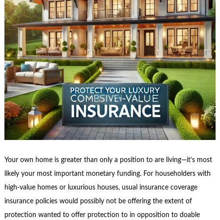
Your own home is greater than only a position to are living—it’s most
likely your most important monetary funding. For householders with
high-value homes or luxurious houses, usual insurance coverage
insurance policies would possibly not be offering the extent of
protection wanted to offer protection to in opposition to doable