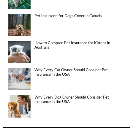
Pet Insurance for Dogs Cover in Canada
How to Compare Pet Insurance for Kittens in
Australia
Why Every Cat Owner Should Consider Pet
Insurance in the USA
Why Every Dog Owner Should Consider Pet
Insurance in the USA