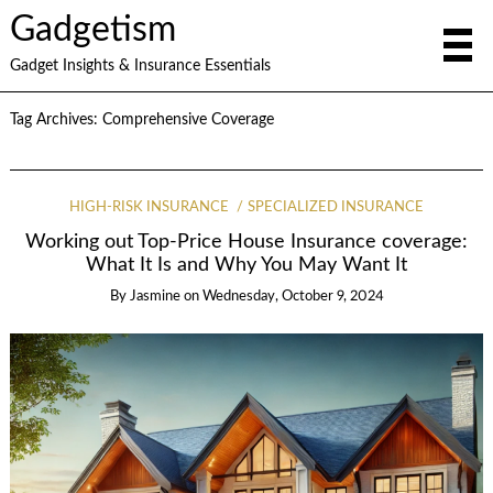
Gadgetism
Gadget Insights & Insurance Essentials
Tag Archives:
Comprehensive Coverage
HIGH-RISK INSURANCE
SPECIALIZED INSURANCE
Working out Top-Price House Insurance coverage:
What It Is and Why You May Want It
By
Jasmine
on
Wednesday, October 9, 2024