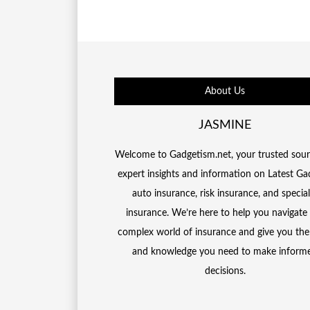
About Us
JASMINE
Welcome to Gadgetism.net, your trusted sour
expert insights and information on Latest Ga
auto insurance, risk insurance, and special
insurance. We’re here to help you navigate
complex world of insurance and give you the
and knowledge you need to make inform
decisions.