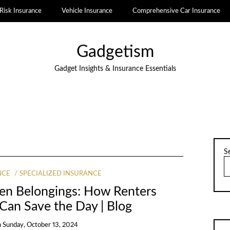
Risk Insurance
Vehicle Insurance
Comprehensive Car Insurance
Gadgetism
Gadget Insights & Insurance Essentials
S
NCE
SPECIALIZED INSURANCE
len Belongings: How Renters
 Can Save the Day | Blog
n
Sunday, October 13, 2024