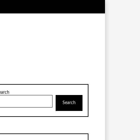
earch
Search