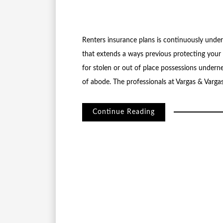
Renters insurance plans is continuously undere
that extends a ways previous protecting your 
for stolen or out of place possessions undern
of abode. The professionals at Vargas & Varga
Continue Reading