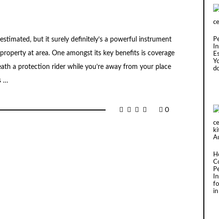
stimated, but it surely definitely’s a powerful instrument
P
In
property at area. One amongst its key benefits is coverage
Es
Y
eath a protection rider while you’re away from your place
d
s …
0
H
C
P
I
fo
in