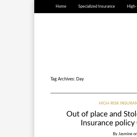
Home
Specialized Insurance
High-
Tag Archives:
Day
HIGH-RISK INSURA
Out of place and Sto
Insurance policy
By
Jasmine
o