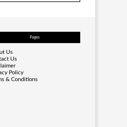
Pages
ut Us
tact Us
laimer
acy Policy
s & Conditions