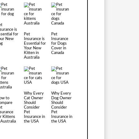
et
surance is
sential for
Pet
Pet
our New
Insurance is
Insurance
og
Essential for
for Dogs
Your New
Cover in
Kitten in
Canada
Australia
Why Every
Why Every
ow to
Cat Owner
Dog Owner
ompare
Should
Should
et
Consider
Consider
nsurance
Pet
Pet
r Kittens
Insurance in
Insurance in
 Australia
the USA
the USA