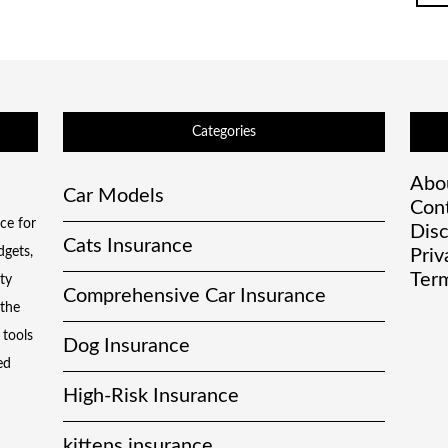
Categories
Abo
Car Models
Con
ce for
Disc
Cats Insurance
dgets,
Priv
Term
ty
Comprehensive Car Insurance
 the
 tools
Dog Insurance
ed
High-Risk Insurance
kittens insurance