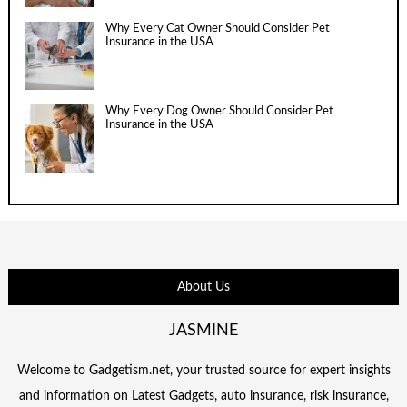
Why Every Cat Owner Should Consider Pet
Insurance in the USA
Why Every Dog Owner Should Consider Pet
Insurance in the USA
About Us
JASMINE
Welcome to Gadgetism.net, your trusted source for expert insights
and information on Latest Gadgets, auto insurance, risk insurance,