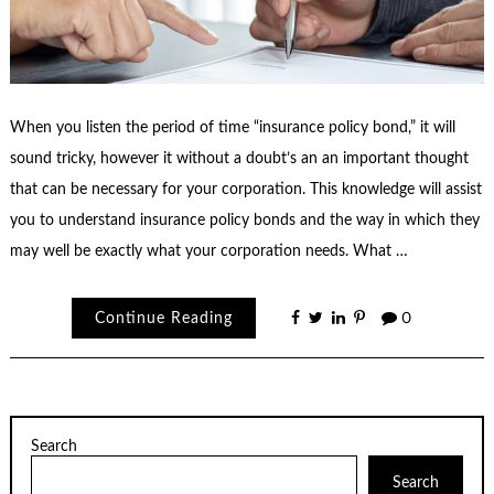
When you listen the period of time “insurance policy bond,” it will
sound tricky, however it without a doubt’s an an important thought
that can be necessary for your corporation. This knowledge will assist
you to understand insurance policy bonds and the way in which they
may well be exactly what your corporation needs. What …
Continue Reading
0
Search
Search