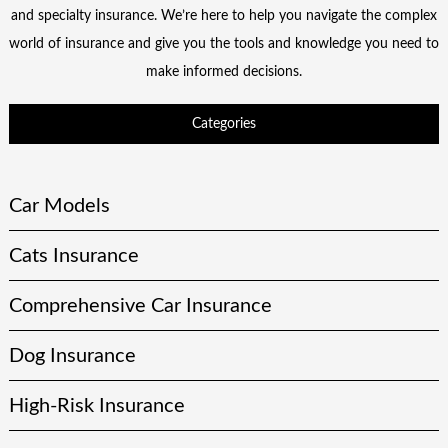
and specialty insurance. We’re here to help you navigate the complex
world of insurance and give you the tools and knowledge you need to
make informed decisions.
Categories
Car Models
Cats Insurance
Comprehensive Car Insurance
Dog Insurance
High-Risk Insurance