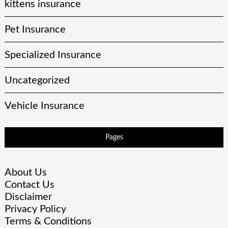
kittens insurance
Pet Insurance
Specialized Insurance
Uncategorized
Vehicle Insurance
Pages
About Us
Contact Us
Disclaimer
Privacy Policy
Terms & Conditions