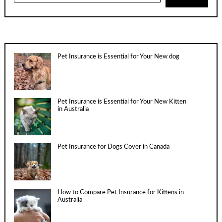
Pet Insurance is Essential for Your New dog
Pet Insurance is Essential for Your New Kitten
in Australia
Pet Insurance for Dogs Cover in Canada
How to Compare Pet Insurance for Kittens in
Australia