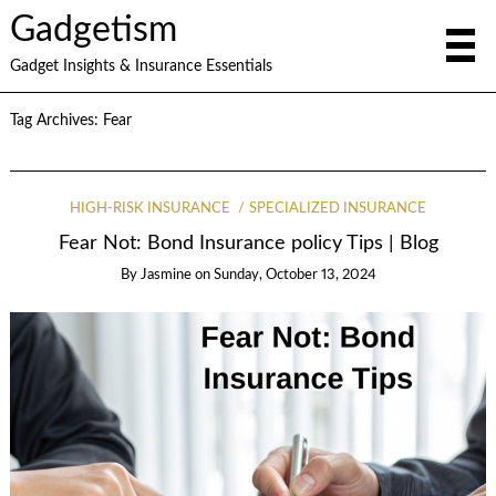
Gadgetism
Gadget Insights & Insurance Essentials
Tag Archives:
Fear
HIGH-RISK INSURANCE
SPECIALIZED INSURANCE
Fear Not: Bond Insurance policy Tips | Blog
By
Jasmine
on
Sunday, October 13, 2024