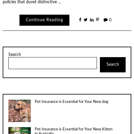
policies that duvet distinctive …
Continue Reading
0
Search
Search
Pet Insurance is Essential for Your New dog
Pet Insurance is Essential for Your New Kitten
in Australia