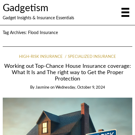
Gadgetism
Gadget Insights & Insurance Essentials
Tag Archives:
Flood Insurance
HIGH-RISK INSURANCE
SPECIALIZED INSURANCE
Working out Top-Chance House Insurance coverage:
What It Is and The right way to Get the Proper
Protection
By
Jasmine
on
Wednesday, October 9, 2024