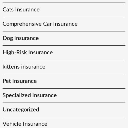
Cats Insurance
Comprehensive Car Insurance
Dog Insurance
High-Risk Insurance
kittens insurance
Pet Insurance
Specialized Insurance
Uncategorized
Vehicle Insurance