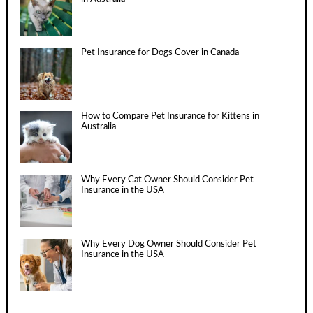
Pet Insurance for Dogs Cover in Canada
How to Compare Pet Insurance for Kittens in
Australia
Why Every Cat Owner Should Consider Pet
Insurance in the USA
Why Every Dog Owner Should Consider Pet
Insurance in the USA