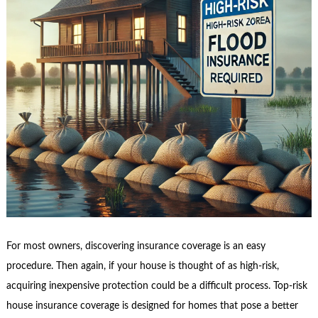
For most owners, discovering insurance coverage is an easy
procedure. Then again, if your house is thought of as high-risk,
acquiring inexpensive protection could be a difficult process. Top-risk
house insurance coverage is designed for homes that pose a better