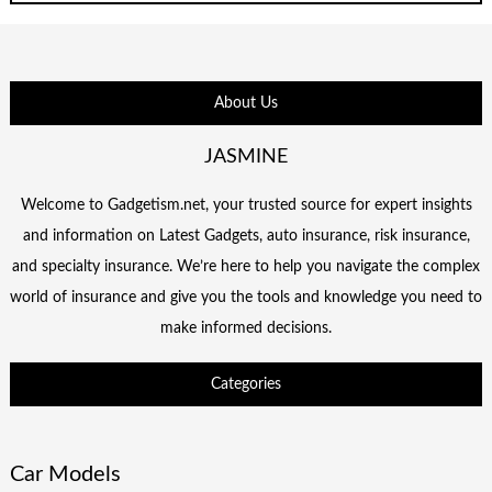
About Us
JASMINE
Welcome to Gadgetism.net, your trusted source for expert insights
and information on Latest Gadgets, auto insurance, risk insurance,
and specialty insurance. We’re here to help you navigate the complex
world of insurance and give you the tools and knowledge you need to
make informed decisions.
Categories
Car Models