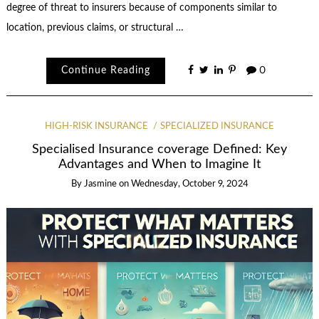
degree of threat to insurers because of components similar to
location, previous claims, or structural …
Continue Reading
0
HIGH-RISK INSURANCE
SPECIALIZED INSURANCE
Specialised Insurance coverage Defined: Key
Advantages and When to Imagine It
By
Jasmine
on
Wednesday, October 9, 2024