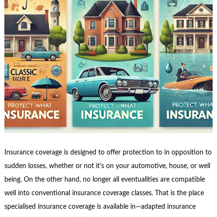
Insurance coverage is designed to offer protection to in opposition to
sudden losses, whether or not it’s on your automotive, house, or well
being. On the other hand, no longer all eventualities are compatible
well into conventional insurance coverage classes. That is the place
specialised insurance coverage is available in—adapted insurance