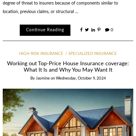
degree of threat to insurers because of components similar to
location, previous claims, or structural …
Continue Reading
0
HIGH-RISK INSURANCE
SPECIALIZED INSURANCE
Working out Top-Price House Insurance coverage:
What It Is and Why You May Want It
By
Jasmine
on
Wednesday, October 9, 2024