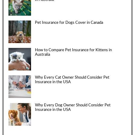
Pet Insurance for Dogs Cover in Canada
How to Compare Pet Insurance for Kittens in
Australia
Why Every Cat Owner Should Consider Pet
Insurance in the USA
Why Every Dog Owner Should Consider Pet
Insurance in the USA