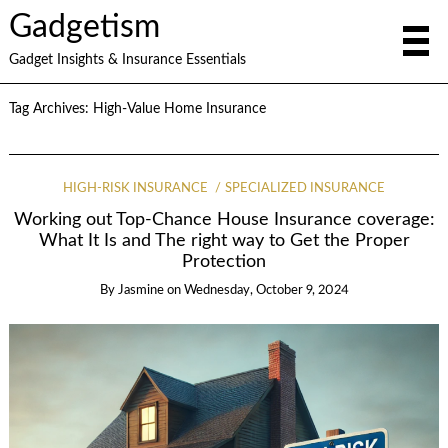
Gadgetism
Gadget Insights & Insurance Essentials
Tag Archives:
High-Value Home Insurance
HIGH-RISK INSURANCE
SPECIALIZED INSURANCE
Working out Top-Chance House Insurance coverage:
What It Is and The right way to Get the Proper
Protection
By
Jasmine
on
Wednesday, October 9, 2024