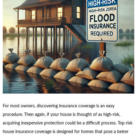
For most owners, discovering insurance coverage is an easy
procedure. Then again, if your house is thought of as high-risk,
acquiring inexpensive protection could be a difficult process. Top-risk
house insurance coverage is designed for homes that pose a better