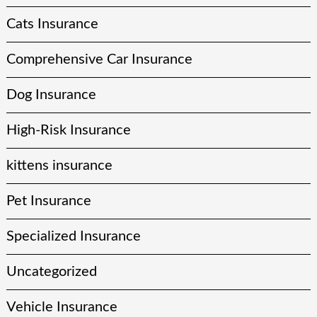
Cats Insurance
Comprehensive Car Insurance
Dog Insurance
High-Risk Insurance
kittens insurance
Pet Insurance
Specialized Insurance
Uncategorized
Vehicle Insurance