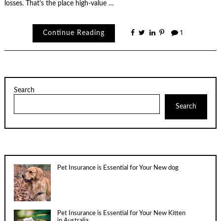
losses. That’s the place high-value …
Continue Reading
1
Search
Search
Pet Insurance is Essential for Your New dog
Pet Insurance is Essential for Your New Kitten
in Australia