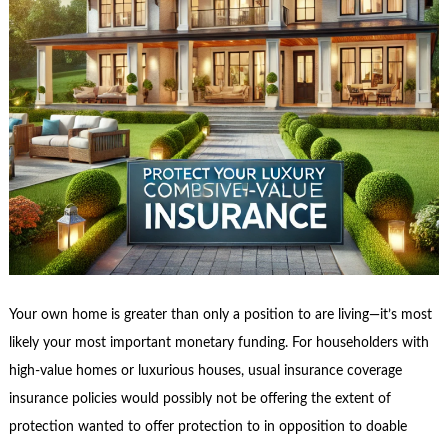
Your own home is greater than only a position to are living—it’s most
likely your most important monetary funding. For householders with
high-value homes or luxurious houses, usual insurance coverage
insurance policies would possibly not be offering the extent of
protection wanted to offer protection to in opposition to doable