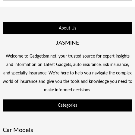
About Us
JASMINE
Welcome to Gadgetism.net, your trusted source for expert insights
and information on Latest Gadgets, auto insurance, risk insurance,
and specialty insurance. We’re here to help you navigate the complex
world of insurance and give you the tools and knowledge you need to
make informed decisions.
Categories
Car Models