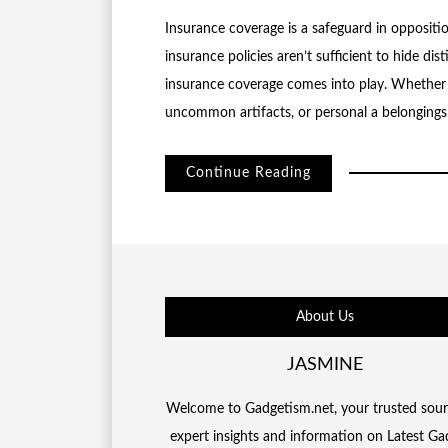
Insurance coverage is a safeguard in opposit
insurance policies aren’t sufficient to hide dis
insurance coverage comes into play. Whether 
uncommon artifacts, or personal a belongings
Continue Reading
About Us
JASMINE
Welcome to Gadgetism.net, your trusted sour
expert insights and information on Latest Ga