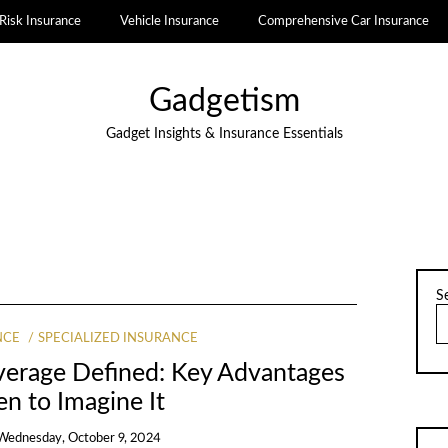
Risk Insurance
Vehicle Insurance
Comprehensive Car Insurance
Gadgetism
Gadget Insights & Insurance Essentials
S
NCE
SPECIALIZED INSURANCE
overage Defined: Key Advantages
n to Imagine It
Wednesday, October 9, 2024