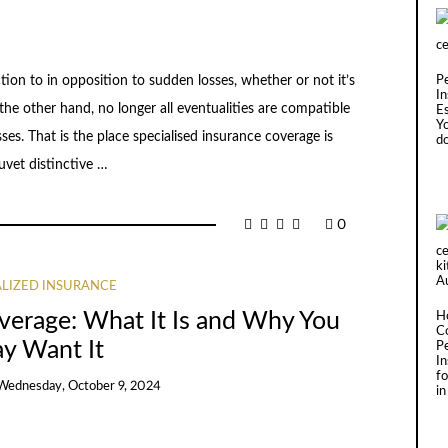
tion to in opposition to sudden losses, whether or not it’s
P
In
he other hand, no longer all eventualities are compatible
Es
Y
ses. That is the place specialised insurance coverage is
d
uvet distinctive …
0
ALIZED INSURANCE
overage: What It Is and Why You
H
C
y Want It
P
I
fo
Wednesday, October 9, 2024
in