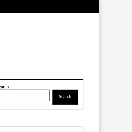
earch
Search