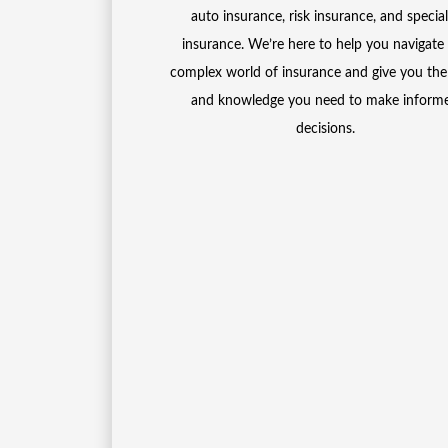
auto insurance, risk insurance, and special
insurance. We’re here to help you navigate
complex world of insurance and give you the
and knowledge you need to make inform
decisions.