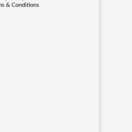
s & Conditions