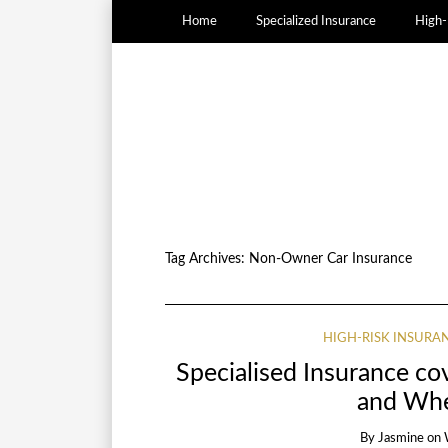
Home
Specialized Insurance
High-
Tag Archives:
Non-Owner Car Insurance
HIGH-RISK INSURA
Specialised Insurance c
and Whe
By
Jasmine
on