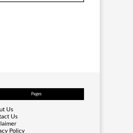
Pages
ut Us
tact Us
laimer
acy Policy