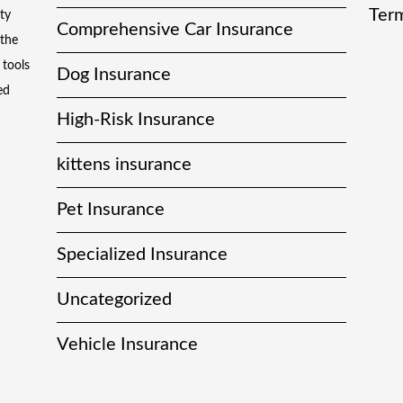
Term
ty
Comprehensive Car Insurance
 the
 tools
Dog Insurance
ed
High-Risk Insurance
kittens insurance
Pet Insurance
Specialized Insurance
Uncategorized
Vehicle Insurance