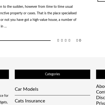
ion to the sudden, however from time to time usual
tinctive property or cases. That is the place specialised
or not you have got a high-value house, a number of
 in …
0
Categories
Abo
Car Models
Con
ce for
Disc
Cats Insurance
dgets,
Priv