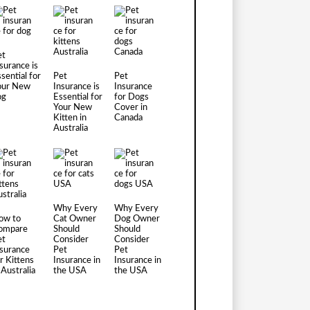
et
surance is
sential for
Pet
Pet
our New
Insurance is
Insurance
og
Essential for
for Dogs
Your New
Cover in
Kitten in
Canada
Australia
Why Every
Why Every
ow to
Cat Owner
Dog Owner
ompare
Should
Should
et
Consider
Consider
nsurance
Pet
Pet
r Kittens
Insurance in
Insurance in
 Australia
the USA
the USA