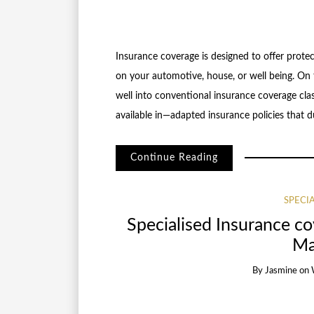
Insurance coverage is designed to offer protec
on your automotive, house, or well being. On t
well into conventional insurance coverage clas
available in—adapted insurance policies that d
Continue Reading
SPECI
Specialised Insurance c
Ma
By
Jasmine
on