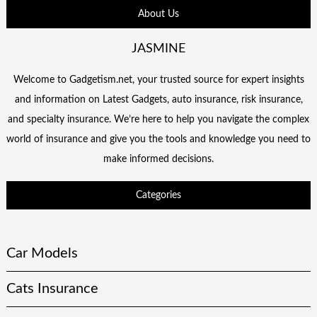
About Us
JASMINE
Welcome to Gadgetism.net, your trusted source for expert insights
and information on Latest Gadgets, auto insurance, risk insurance,
and specialty insurance. We’re here to help you navigate the complex
world of insurance and give you the tools and knowledge you need to
make informed decisions.
Categories
Car Models
Cats Insurance