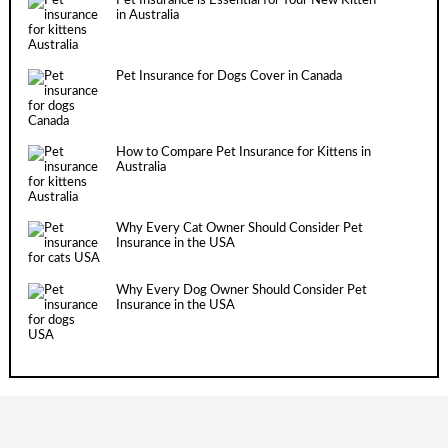
Pet Insurance is Essential for Your New Kitten
in Australia
Pet Insurance for Dogs Cover in Canada
How to Compare Pet Insurance for Kittens in
Australia
Why Every Cat Owner Should Consider Pet
Insurance in the USA
Why Every Dog Owner Should Consider Pet
Insurance in the USA