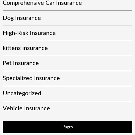
Comprehensive Car Insurance
Dog Insurance
High-Risk Insurance
kittens insurance
Pet Insurance
Specialized Insurance
Uncategorized
Vehicle Insurance
Pages