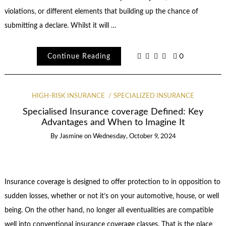
violations, or different elements that building up the chance of
submitting a declare. Whilst it will …
Continue Reading
0
HIGH-RISK INSURANCE
SPECIALIZED INSURANCE
Specialised Insurance coverage Defined: Key
Advantages and When to Imagine It
By
Jasmine
on
Wednesday, October 9, 2024
Insurance coverage is designed to offer protection to in opposition to
sudden losses, whether or not it’s on your automotive, house, or well
being. On the other hand, no longer all eventualities are compatible
well into conventional insurance coverage classes. That is the place