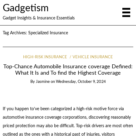
Gadgetism
Gadget Insights & Insurance Essentials
Tag Archives:
Specialized Insurance
HIGH-RISK INSURANCE
VEHICLE INSURANCE
Top-Chance Automobile Insurance coverage Defined:
What It Is and To find the Highest Coverage
By
Jasmine
on
Wednesday, October 9, 2024
If you happen to’ve been categorized a high-risk motive force via
automotive insurance coverage corporations, discovering reasonably
priced protection may also be difficult. Top-risk drivers are most often
outlined as the ones with a historical past of injuries, visitors