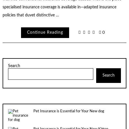
specialised insurance coverage is available in—adapted insurance
policies that duvet distinctive …
Continue Reading
0
Search
Search
Pet Insurance is Essential for Your New dog