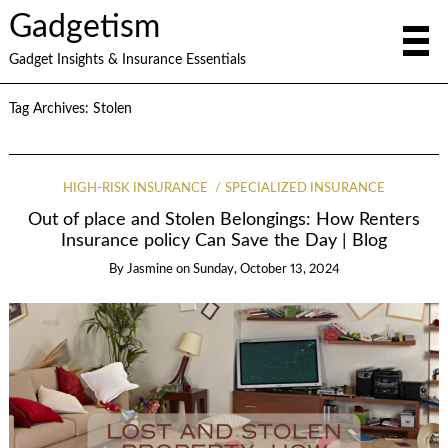
Gadgetism
Gadget Insights & Insurance Essentials
Tag Archives:
Stolen
HIGH-RISK INSURANCE
SPECIALIZED INSURANCE
Out of place and Stolen Belongings: How Renters
Insurance policy Can Save the Day | Blog
By
Jasmine
on
Sunday, October 13, 2024