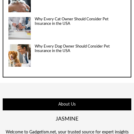
Why Every Cat Owner Should Consider Pet
Insurance in the USA
Why Every Dog Owner Should Consider Pet
Insurance in the USA
About Us
JASMINE
Welcome to Gadgetism.net, your trusted source for expert insights