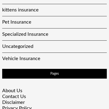
kittens insurance
Pet Insurance
Specialized Insurance
Uncategorized
Vehicle Insurance
Pages
About Us
Contact Us
Disclaimer
Privacy Policy