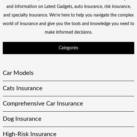
and information on Latest Gadgets, auto insurance, risk insurance,
and specialty insurance. We’re here to help you navigate the complex
world of insurance and give you the tools and knowledge you need to
make informed decisions.
Categories
Car Models
Cats Insurance
Comprehensive Car Insurance
Dog Insurance
High-Risk Insurance