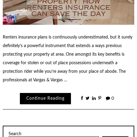
Renters insurance plans is continuously underestimated, but it surely
definitely’s a powerful instrument that extends a ways previous
protecting your property at area. One amongst its key benefits is
coverage for stolen or out of place possessions underneath a
protection rider while you’re away from your place of abode. The
professionals at Vargas & Vargas …
Continue Reading
0
Search