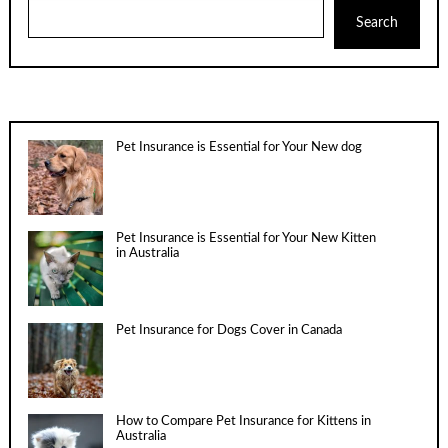
Search
Pet Insurance is Essential for Your New dog
Pet Insurance is Essential for Your New Kitten
in Australia
Pet Insurance for Dogs Cover in Canada
How to Compare Pet Insurance for Kittens in
Australia