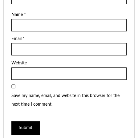
Name
*
Email
*
Website
Save my name, email, and website in this browser for the
next time I comment.