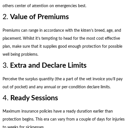
others center of attention on emergencies best.
2.
Value of Premiums
Premiums can range in accordance with the kitten’s breed, age, and
placement. Whilst it’s tempting to head for the most cost effective
plan, make sure that it supplies good enough protection for possible
well being problems.
3.
Extra and Declare Limits
Perceive the surplus quantity (the a part of the vet invoice you’ll pay
out of pocket) and any annual or per-condition declare limits.
4.
Ready Sessions
Maximum insurance policies have a ready duration earlier than
protection begins. This era can vary from a couple of days for injuries
to weeks for sicknesses.