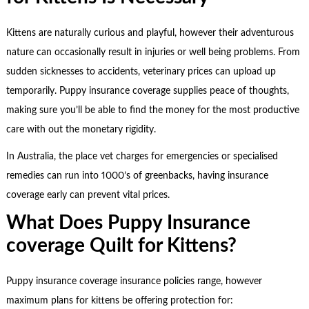
Kittens are naturally curious and playful, however their adventurous
nature can occasionally result in injuries or well being problems. From
sudden sicknesses to accidents, veterinary prices can upload up
temporarily. Puppy insurance coverage supplies peace of thoughts,
making sure you’ll be able to find the money for the most productive
care with out the monetary rigidity.
In Australia, the place vet charges for emergencies or specialised
remedies can run into 1000’s of greenbacks, having insurance
coverage early can prevent vital prices.
What Does Puppy Insurance
coverage Quilt for Kittens?
Puppy insurance coverage insurance policies range, however
maximum plans for kittens be offering protection for: