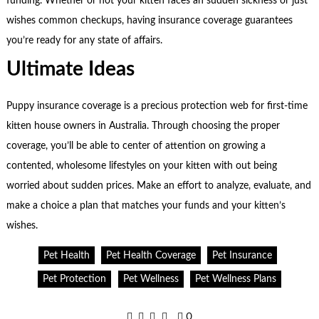
funding. Whether or not your kitten faces an sudden sickness or just
wishes common checkups, having insurance coverage guarantees
you’re ready for any state of affairs.
Ultimate Ideas
Puppy insurance coverage is a precious protection web for first-time
kitten house owners in Australia. Through choosing the proper
coverage, you’ll be able to center of attention on growing a
contented, wholesome lifestyles on your kitten with out being
worried about sudden prices. Make an effort to analyze, evaluate, and
make a choice a plan that matches your funds and your kitten’s
wishes.
Pet Health
Pet Health Coverage
Pet Insurance
Pet Protection
Pet Wellness
Pet Wellness Plans
0