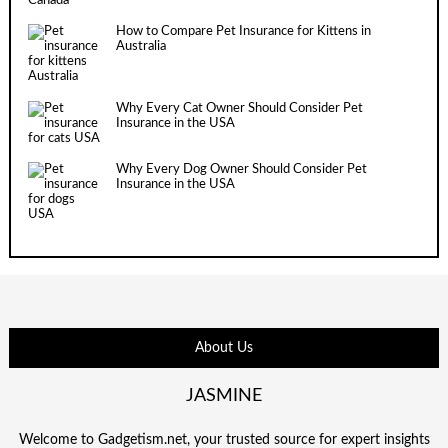
How to Compare Pet Insurance for Kittens in
Australia
Why Every Cat Owner Should Consider Pet
Insurance in the USA
Why Every Dog Owner Should Consider Pet
Insurance in the USA
About Us
JASMINE
Welcome to Gadgetism.net, your trusted source for expert insights