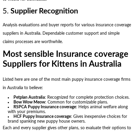
5.
Supplier Recognition
Analysis evaluations and buyer reports for various insurance coverage
suppliers in Australia. Dependable customer support and simple
claims processes are worthwhile.
Most sensible Insurance coverage
Suppliers for Kittens in Australia
Listed here are one of the most main puppy insurance coverage firms
in Australia to believe:
Petplan Australia
: Recognized for complete protection choices.
Bow Wow Meow
: Common for customizable plans.
RSPCA Puppy Insurance coverage
: Helps animal welfare along
with your premiums.
HCF Puppy Insurance coverage
: Gives inexpensive choices for
brand spanking new puppy house owners.
Each and every supplier gives other plans, so evaluate their options to