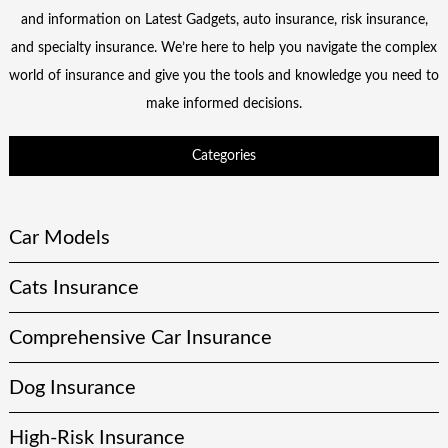
and information on Latest Gadgets, auto insurance, risk insurance,
and specialty insurance. We’re here to help you navigate the complex
world of insurance and give you the tools and knowledge you need to
make informed decisions.
Categories
Car Models
Cats Insurance
Comprehensive Car Insurance
Dog Insurance
High-Risk Insurance