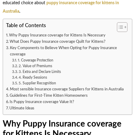
educated choice about
puppy insurance coverage for kittens in
Australia
.
Table of Contents
Why Puppy Insurance coverage for Kittens Is Necessary
What Does Puppy Insurance coverage Quilt for Kittens?
Key Components to Believe When Opting for Puppy Insurance
coverage
1. Coverage Protection
2. Value of Premiums
3. Extra and Declare Limits
4. Ready Sessions
5. Supplier Recognition
Most sensible Insurance coverage Suppliers for Kittens in Australia
Guidelines for First-Time Kitten Homeowners
Is Puppy Insurance coverage Value It?
Ultimate Ideas
Why Puppy Insurance coverage
for Kittens Is Necessary