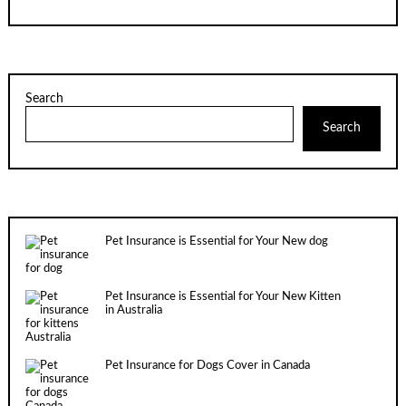
Search
Search
Pet Insurance is Essential for Your New dog
Pet Insurance is Essential for Your New Kitten
in Australia
Pet Insurance for Dogs Cover in Canada