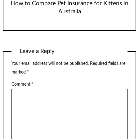
How to Compare Pet Insurance for Kittens in
Australia
Leave a Reply
Your email address will not be published.
Required fields are
marked
*
Comment
*