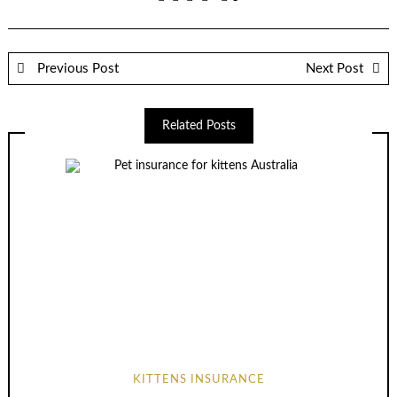
Previous Post
Next Post
Related Posts
KITTENS INSURANCE