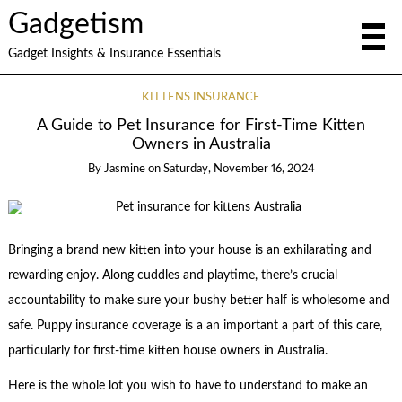
Gadgetism
Gadget Insights & Insurance Essentials
KITTENS INSURANCE
A Guide to Pet Insurance for First-Time Kitten
Owners in Australia
By
Jasmine
on
Saturday, November 16, 2024
Bringing a brand new kitten into your house is an exhilarating and
rewarding enjoy. Along cuddles and playtime, there’s crucial
accountability to make sure your bushy better half is wholesome and
safe. Puppy insurance coverage is a an important a part of this care,
particularly for first-time kitten house owners in Australia.
Here is the whole lot you wish to have to understand to make an