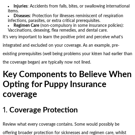
Injuries
: Accidents from falls, bites, or swallowing international
items.
Diseases
: Protection for illnesses reminiscent of respiration
infections, parasites, or extra critical prerequisites.
Regimen Care
(non-compulsory in some insurance policies):
Vaccinations, desexing, flea remedies, and dental care.
It’s very important to learn the positive print and perceive what’s
integrated and excluded on your coverage. As an example, pre-
existing prerequisites (well being problems your kitten had earlier than
the coverage began) are typically now not lined.
Key Components to Believe When
Opting for Puppy Insurance
coverage
1.
Coverage Protection
Review what every coverage contains. Some would possibly be
offering broader protection for sicknesses and regimen care, whilst