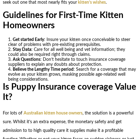
seek out one that most nearly fits your
kitten’s wishes
.
Guidelines for First-Time Kitten
Homeowners
Get started Early
: Insure your kitten once conceivable to steer
clear of problems with pre-existing prerequisites.
Stay Data
: Care for all well being and vet information; they
could also be required right through claims.
Ask Questions
: Don’t hesitate to touch insurance coverage
suppliers to explain any doubts about protection.
Believe the Lengthy Time period
: Search for a coverage that may
evolve as your kitten grows, masking possible age-related well
being considerations.
Is Puppy Insurance coverage Value
It?
For lots of
Australian kitten house owners
, the solution is a powerful
sure. Whilst it’s an extra expense, the monetary safety and get
admission to to high quality care it supplies make it a profitable