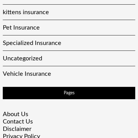
kittens insurance
Pet Insurance
Specialized Insurance
Uncategorized
Vehicle Insurance
Pages
About Us
Contact Us
Disclaimer
Privacy Policy